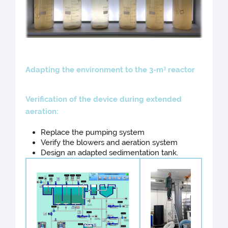
Ad
apting the environment to the 3-m
reactor
3
Veri
fication of the device during extended
aeration:
Replace the pumping system
Verify the blowers and aeration system
Design an adapted sedimentation tank.