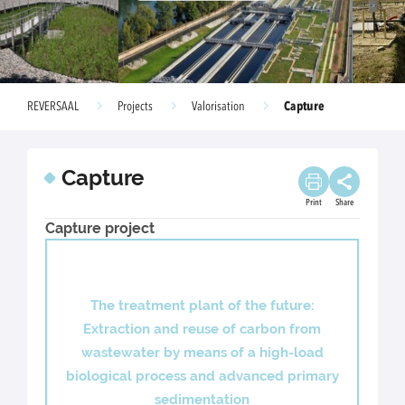
Capture
REVERSAAL
Projects
Valorisation
Capture
Print
Share
Capture project
The treatment plant of the future:
Extraction and reuse of carbon from
wastewater by means of a high-load
biological process and advanced primary
sedimentation