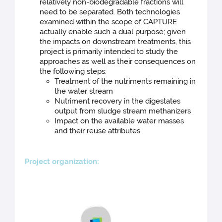
relatively non-biodegradable fractions will
need to be separated. Both technologies
examined within the scope of CAPTURE
actually enable such a dual purpose; given
the impacts on downstream treatments, this
project is primarily intended to study the
approaches as well as their consequences on
the following steps:
Treatment of the nutriments remaining in
the water stream
Nutriment recovery in the digestates
output from sludge stream methanizers
Impact on the available water masses
and their reuse attributes.
Projec
t organization: