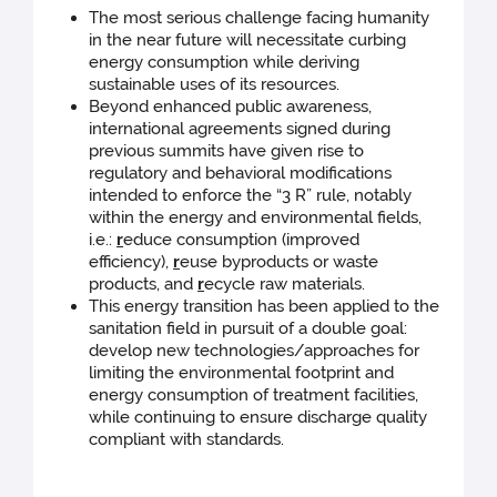
The most serious challenge facing humanity
in the near future will necessitate curbing
energy consumption while deriving
sustainable uses of its resources.
Beyond enhanced public awareness,
international agreements signed during
previous summits have given rise to
regulatory and behavioral modifications
intended to enforce the “3 R” rule, notably
within the energy and environmental fields,
i.e.:
r
educe consumption (improved
efficiency),
r
euse byproducts or waste
products, and
r
ecycle raw materials.
This energy transition has been applied to the
sanitation field in pursuit of a double goal:
develop new technologies/approaches for
limiting the environmental footprint and
energy consumption of treatment facilities,
while continuing to ensure discharge quality
compliant with standards.