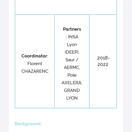
Partners
:
INSA
Lyon
(DEEP),
Coordinator:
2018-
Saur /
Florent
2022
AERMC,
CHAZARENC
Pole
AXELERA,
GRAND
LYON
Back
ground: