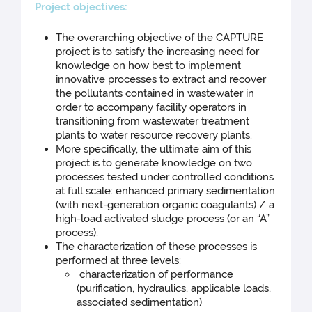
Proj
ect objectives:
The overarching objective of the CAPTURE
project is to satisfy the increasing need for
knowledge on how best to implement
innovative processes to extract and recover
the pollutants contained in wastewater in
order to accompany facility operators in
transitioning from wastewater treatment
plants to water resource recovery plants.
More specifically, the ultimate aim of this
project is to generate knowledge on two
processes tested under controlled conditions
at full scale: enhanced primary sedimentation
(with next-generation organic coagulants) / a
high-load activated sludge process (or an “A”
process).
The characterization of these processes is
performed at three levels:
characterization of performance
(purification, hydraulics, applicable loads,
associated sedimentation)