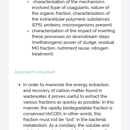
characterization of the mechanisms
involved (type of coagulants, nature of
the organic fraction, characterization of
the extracellular polymeric substances
(EPS), proteins, microorganisms present)
characterization of the impact of inserting
these processes on downstream steps
(methanogenic power of sludge, residual
MO fraction, nutriment reuse, nitrogen
treatment).
Approac
h adopted:
In order to maximize the energy extraction
and recovery of carbon matter found in
wastewater, it proves useful to extract the
various fractions as quickly as possible. In this
manner, the rapidly biodegradable fraction is
conserved (rbCOD); in other words, this
fraction must not be “lost” in the bacterial
metabolism. As a corollary, the soluble and