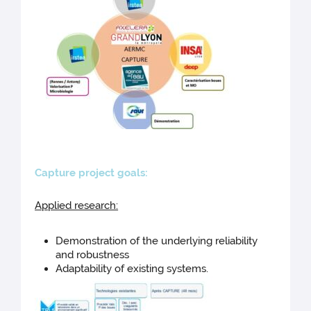
Capture pro
ject goals:
Applied research:
Demonstration of the underlying reliability
and robustness
Adaptability of existing systems.