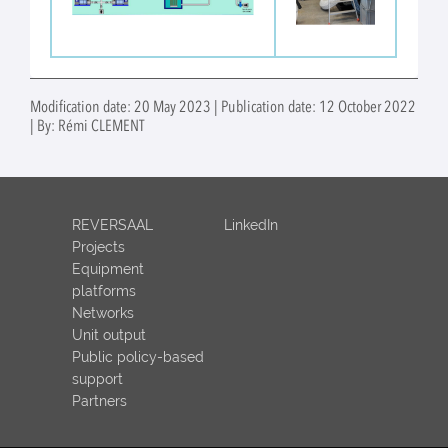
Modification date: 20 May 2023 | Publication date: 12 October 2022
| By: Rémi CLEMENT
REVERSAAL
LinkedIn
Projects
Equipment
platforms
Networks
Unit output
Public policy-based
support
Partners