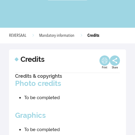
Credits
REVERSAAL
Mandatory information
Credits
Print
Share
Credits & copyrights
Photo credits
To be completed
Graphics
To be completed