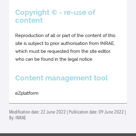
Copyright © - re-use of
content
Reproduction of all or part of the content of this
site is subject to prior authorisation from INRAE,
which must be requested from the site editor,
who can be found in the legal notice.
Content management tool
eZplatform
Modification date: 22 June 2022 | Publication date: 09 June 2022 |
By: INRAE