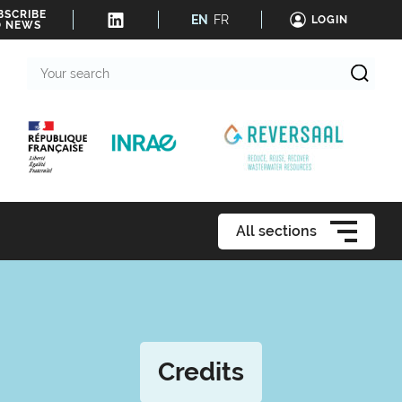
BSCRIBE
EN
FR
LOGIN
O NEWS
Your
search
All sections
Credits