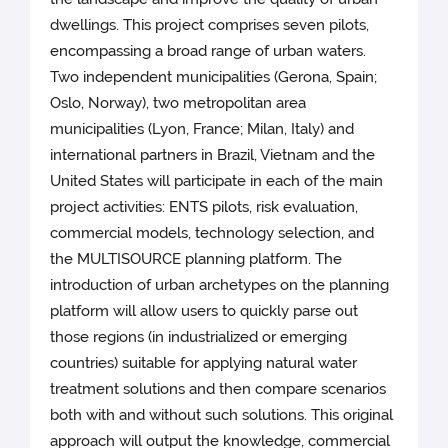
dwellings. This project comprises seven pilots,
encompassing a broad range of urban waters.
Two independent municipalities (Gerona, Spain;
Oslo, Norway), two metropolitan area
municipalities (Lyon, France; Milan, Italy) and
international partners in Brazil, Vietnam and the
United States will participate in each of the main
project activities: ENTS pilots, risk evaluation,
commercial models, technology selection, and
the MULTISOURCE planning platform. The
introduction of urban archetypes on the planning
platform will allow users to quickly parse out
those regions (in industrialized or emerging
countries) suitable for applying natural water
treatment solutions and then compare scenarios
both with and without such solutions. This original
approach will output the knowledge, commercial