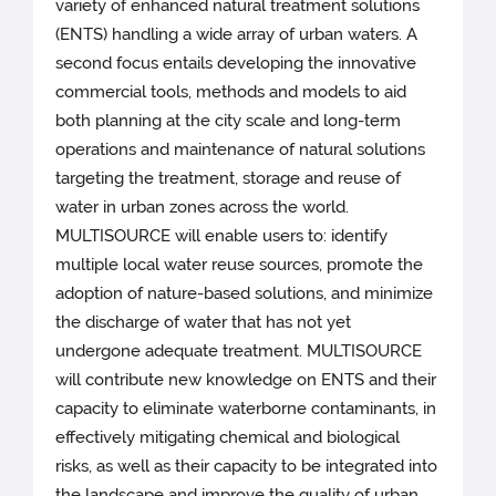
variety of enhanced natural treatment solutions
(ENTS) handling a wide array of urban waters. A
second focus entails developing the innovative
commercial tools, methods and models to aid
both planning at the city scale and long-term
operations and maintenance of natural solutions
targeting the treatment, storage and reuse of
water in urban zones across the world.
MULTISOURCE will enable users to: identify
multiple local water reuse sources, promote the
adoption of nature-based solutions, and minimize
the discharge of water that has not yet
undergone adequate treatment. MULTISOURCE
will contribute new knowledge on ENTS and their
capacity to eliminate waterborne contaminants, in
effectively mitigating chemical and biological
risks, as well as their capacity to be integrated into
the landscape and improve the quality of urban