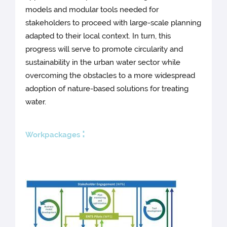
models and modular tools needed for
stakeholders to proceed with large-scale planning
adapted to their local context. In turn, this
progress will serve to promote circularity and
sustainability in the urban water sector while
overcoming the obstacles to a more widespread
adoption of nature-based solutions for treating
water.
:
Workpackages