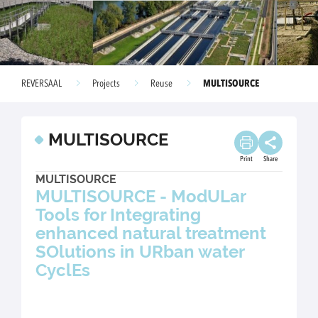
MULTISOURCE
REVERSAAL
Projects
Reuse
MULTISOURCE
Print
Share
MULTISOURCE
MULTISOURCE - ModULar
Tools for Integrating
enhanced natural treatment
SOlutions in URban water
CyclEs