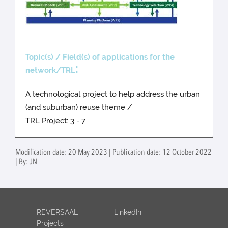
Topic(s) / Field(s) of applications for the
:
network/TRL
A technological project to help address the urban
(and suburban) reuse theme /
TRL Project: 3 - 7
Modification date: 20 May 2023 | Publication date: 12 October 2022
| By: JN
REVERSAAL
LinkedIn
Projects