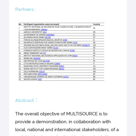
Partners :
:
Abstract
The overall objective of MULTISOURCE is to
provide a demonstration, in collaboration with
local, national and international stakeholders, of a