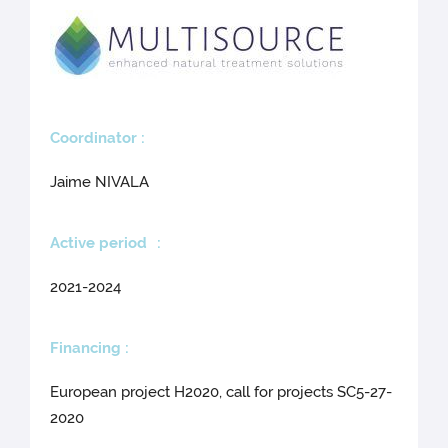
Coo
rdinator :
Jaime NIVALA
Active period
:
2021-2024
Financing :
European project H2020, call for projects SC5-27-
2020